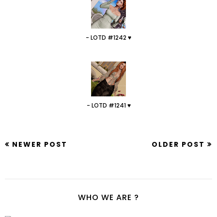
- LOTD #1242 ♥
- LOTD #1241 ♥
NEWER POST
OLDER POST
WHO WE ARE ?