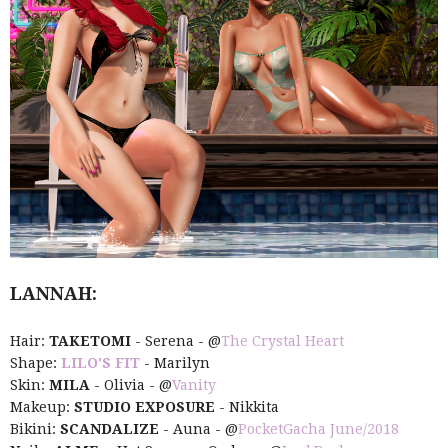
LANNAH:
Hair:
TAKETOMI
- Serena - @
The Crystal Heart
Shape:
LILO'S FIT
- Marilyn
Skin:
MILA
- Olivia - @
Vanity
Makeup:
STUDIO EXPOSURE
- Nikkita
Bikini:
SCANDALIZE
- Auna - @
PocketGacha June/2018