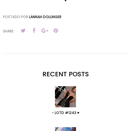
♥
POSTADO POR
LANNAH DOLLINGER
SHARE:
RECENT POSTS
- LOTD #1243 ♥