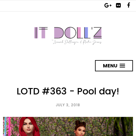
MENU
LOTD #363 - Pool day!
JULY 3, 2018