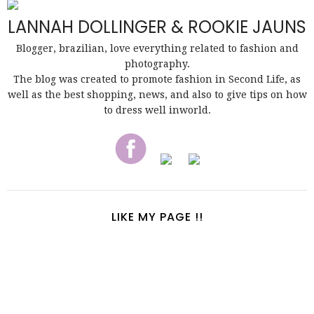
LANNAH DOLLINGER & ROOKIE JAUNS
Blogger, brazilian, love everything related to fashion and
photography.
The blog was created to promote fashion in Second Life, as
well as the best shopping, news, and also to give tips on how
to dress well inworld.
LIKE MY PAGE !!