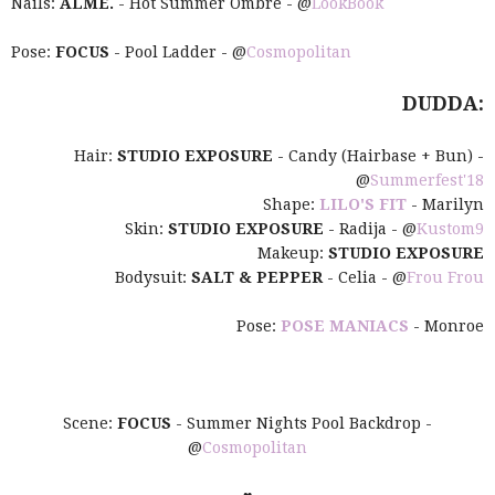
Nails:
ALME.
- Hot Summer Ombre - @
LookBook
Pose:
FOCUS
- Pool Ladder - @
Cosmopolitan
DUDDA:
Hair:
STUDIO EXPOSURE
- Candy (Hairbase + Bun) -
@
Summerfest'18
Shape:
LILO'S FIT
- Marilyn
Skin:
STUDIO EXPOSURE
- Radija - @
Kustom9
Makeup:
STUDIO EXPOSURE
Bodysuit:
SALT & PEPPER
- Celia - @
Frou Frou
Pose:
POSE MANIACS
- Monroe
Scene:
FOCUS
- Summer Nights Pool Backdrop -
@
Cosmopolitan