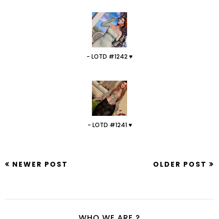
- LOTD #1242 ♥
- LOTD #1241 ♥
NEWER POST
OLDER POST
WHO WE ARE ?