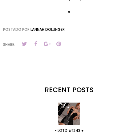
♥
POSTADO POR
LANNAH DOLLINGER
SHARE:
RECENT POSTS
- LOTD #1243 ♥