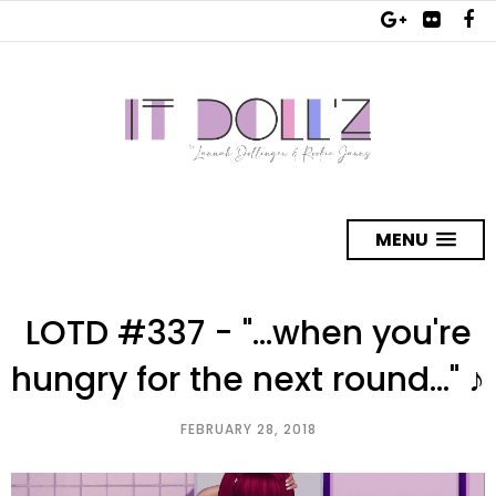
MENU
LOTD #337 - "...when you're
hungry for the next round..." ♪
FEBRUARY 28, 2018