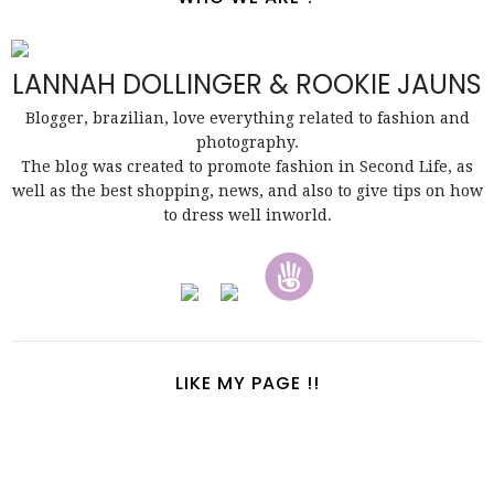
LANNAH DOLLINGER & ROOKIE JAUNS
Blogger, brazilian, love everything related to fashion and
photography.
The blog was created to promote fashion in Second Life, as
well as the best shopping, news, and also to give tips on how
to dress well inworld.
LIKE MY PAGE !!