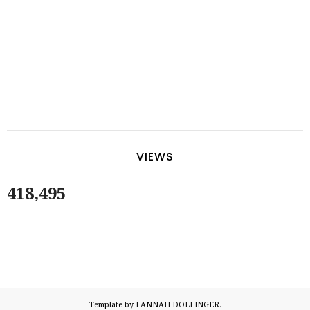
VIEWS
418,495
Template by LANNAH DOLLINGER.