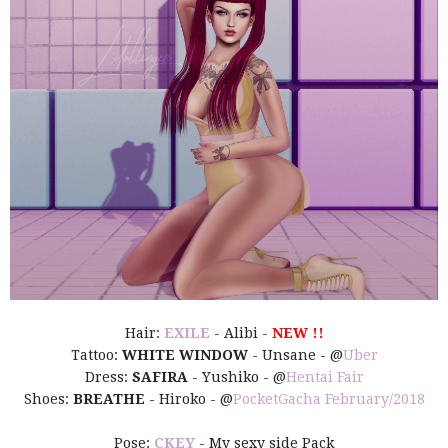
Hair:
EXILE
- Alibi -
NEW !!
Tattoo:
WHITE WINDOW
- Unsane - @
Uber
Dress:
SAFIRA
- Yushiko - @
Hentai Fair
Shoes:
BREATHE
- Hiroko - @
PocketGacha February/2018
Pose:
CKEY
- My sexy side Pack