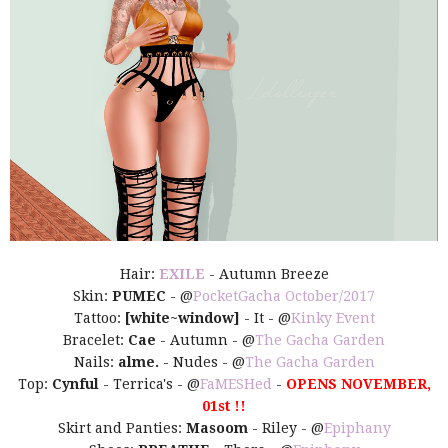
Hair:
EXILE
- Autumn Breeze
Skin:
PUMEC
- @
PocketGacha October/2017
Tattoo:
[white~window]
- It - @
Kinky Event
Bracelet:
Cae
- Autumn - @
The Gacha Garden
Nails:
alme.
- Nudes - @
The Gacha Garden
Top:
Cynful
- Terrica's - @
FaMESHed
-
OPENS NOVEMBER,
01st !!
Skirt and Panties:
Masoom
- Riley - @
Epiphany