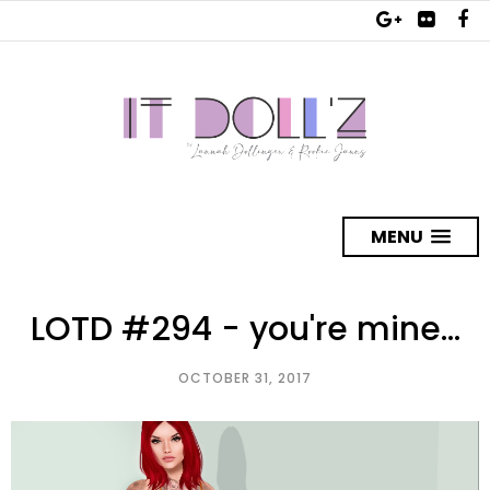
MENU
LOTD #294 - you're mine...
OCTOBER 31, 2017