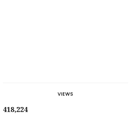
VIEWS
418,224