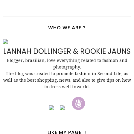
WHO WE ARE ?
LANNAH DOLLINGER & ROOKIE JAUNS
Blogger, brazilian, love everything related to fashion and
photography.
The blog was created to promote fashion in Second Life, as
well as the best shopping, news, and also to give tips on how
to dress well inworld.
LIKE MY PAGE !!