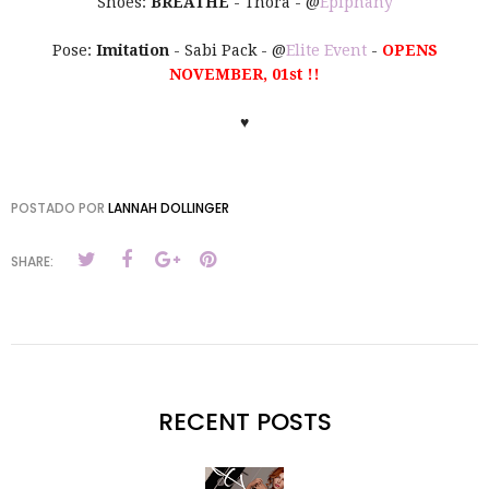
Shoes:
BREATHE
- Thora - @
Epiphany
Pose:
Imitation
- Sabi Pack - @
Elite Event
-
OPENS
NOVEMBER, 01st !!
♥
POSTADO POR
LANNAH DOLLINGER
SHARE:
RECENT POSTS