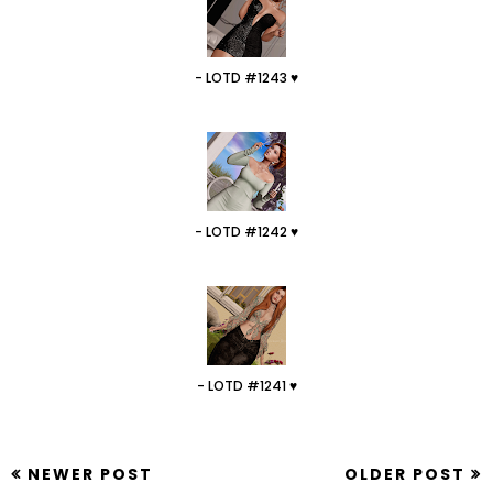
- LOTD #1243 ♥
- LOTD #1242 ♥
- LOTD #1241 ♥
NEWER POST
OLDER POST