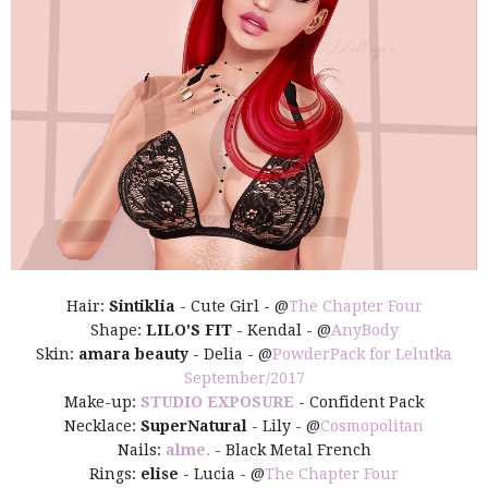
Hair:
Sintiklia
- Cute Girl - @
The Chapter Four
Shape:
LILO'S FIT
- Kendal - @
AnyBody
Skin:
amara beauty
- Delia - @
PowderPack for Lelutka
September/2017
Make-up:
STUDIO EXPOSURE
- Confident Pack
Necklace:
SuperNatural
- Lily - @
Cosmopolitan
Nails:
alme.
- Black Metal French
Rings:
elise
- Lucia - @
The Chapter Four