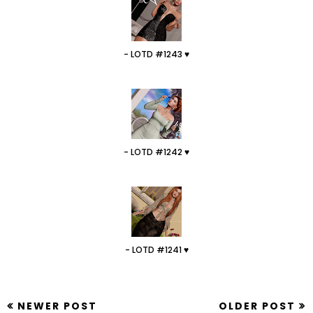
- LOTD #1243 ♥
- LOTD #1242 ♥
- LOTD #1241 ♥
NEWER POST
OLDER POST