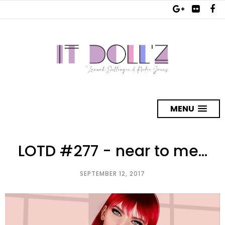
MENU
LOTD #277 - near to me...
SEPTEMBER 12, 2017