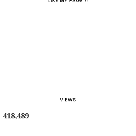
LIKE MY PAGE !!
VIEWS
418,489