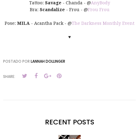
Tattoo:
Savage
- Chanda - @
AnyBody
Bra:
Scandalize
- Frou - @
Frou Frou
Pose:
MILA
- Acantha Pack - @
The Darkness Monthly Event
♥
POSTADO POR
LANNAH DOLLINGER
SHARE:
RECENT POSTS