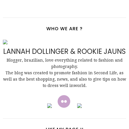
WHO WE ARE ?
LANNAH DOLLINGER & ROOKIE JAUNS
Blogger, brazilian, love everything related to fashion and
photography.
The blog was created to promote fashion in Second Life, as
well as the best shopping, news, and also to give tips on how
to dress well inworld.