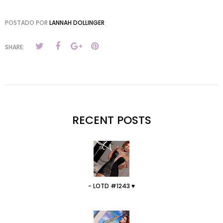
POSTADO POR
LANNAH DOLLINGER
SHARE:
RECENT POSTS
- LOTD #1243 ♥