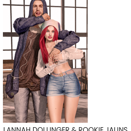
LANNAH DOLLINGER & ROOKIE JAUNS