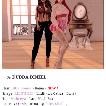
DUDDA DINZEL
→ On
:
Hair:
little bones.
- Rama -
NEW !!
Shape:
LILO'S FIT
- Lilith (for Catwa - Lona)
Top:
Maitreya
- Lara Mesh Bra
Pants:
Varonis
- Irina - @
Shiny Shabby