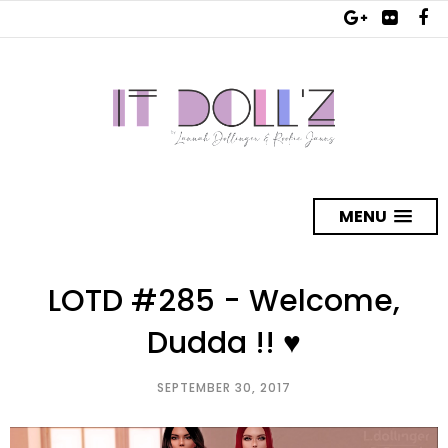
MENU
LOTD #285 - Welcome,
Dudda !! ♥
SEPTEMBER 30, 2017