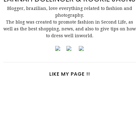
Blogger, brazilian, love everything related to fashion and
photography.
The blog was created to promote fashion in Second Life, as
well as the best shopping, news, and also to give tips on how
to dress well inworld.
LIKE MY PAGE !!