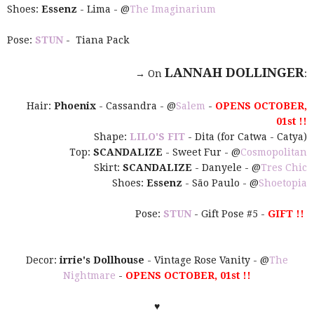
Shoes:
Essenz
- Lima - @
The Imaginarium
Pose:
STUN
- Tiana Pack
LANNAH DOLLINGER
→ On
:
Hair:
Phoenix
- Cassandra - @
Salem
-
OPENS OCTOBER,
01st !!
Shape:
LILO'S FIT
- Dita (for Catwa - Catya)
Top:
SCANDALIZE
- Sweet Fur - @
Cosmopolitan
Skirt:
SCANDALIZE
- Danyele - @
Tres Chic
Shoes:
Essenz
- São Paulo - @
Shoetopia
Pose:
STUN
- Gift Pose #5 -
GIFT !!
Decor:
irrie's Dollhouse
- Vintage Rose Vanity - @
The
Nightmare
-
OPENS OCTOBER, 01st !!
♥