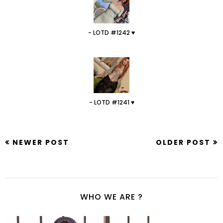
- LOTD #1242 ♥
- LOTD #1241 ♥
NEWER POST
OLDER POST
WHO WE ARE ?