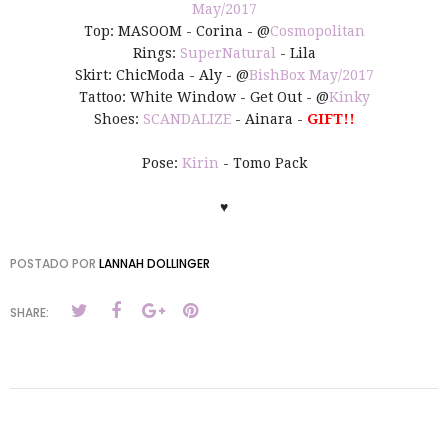
May/2017
Top: MASOOM - Corina - @
Cosmopolitan
Rings:
SuperNatural
- Lila
Skirt: ChicModa - Aly - @
BishBox May/2017
Tattoo: White Window - Get Out - @
Kinky
Shoes:
SCANDALIZE
- Ainara -
GIFT!!
Pose:
Kirin
- Tomo Pack
♥
POSTADO POR
LANNAH DOLLINGER
SHARE: