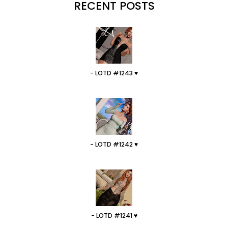
RECENT POSTS
- LOTD #1243 ♥
- LOTD #1242 ♥
- LOTD #1241 ♥