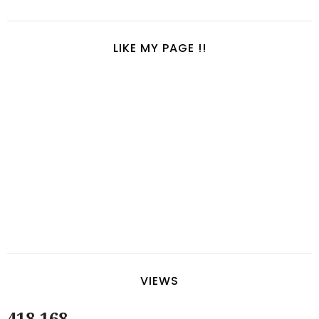
LIKE MY PAGE !!
VIEWS