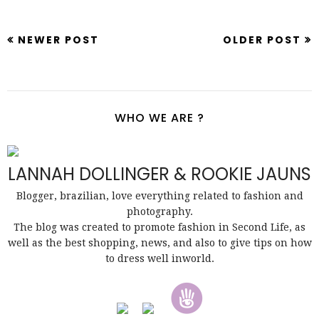
NEWER POST
OLDER POST
WHO WE ARE ?
LANNAH DOLLINGER & ROOKIE JAUNS
Blogger, brazilian, love everything related to fashion and
photography.
The blog was created to promote fashion in Second Life, as
well as the best shopping, news, and also to give tips on how
to dress well inworld.