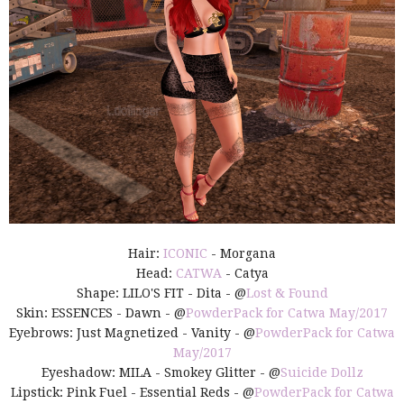
Hair:
ICONIC
- Morgana
Head:
CATWA
- Catya
Shape: LILO'S FIT - Dita - @
Lost & Found
Skin: ESSENCES - Dawn - @
PowderPack for Catwa May/2017
Eyebrows: Just Magnetized - Vanity - @
PowderPack for Catwa
May/2017
Eyeshadow: MILA - Smokey Glitter - @
Suicide Dollz
Lipstick: Pink Fuel - Essential Reds - @
PowderPack for Catwa