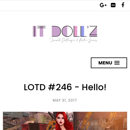
MENU
LOTD #246 - Hello!
MAY 31, 2017