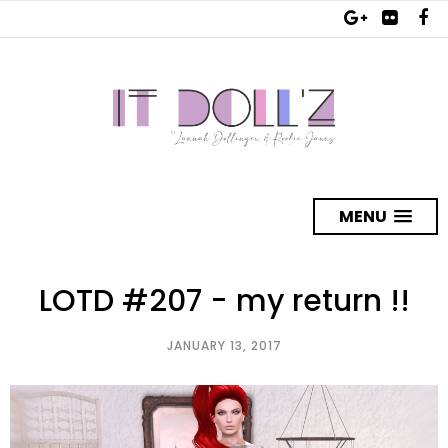
MENU
LOTD #207 - my return !!
JANUARY 13, 2017