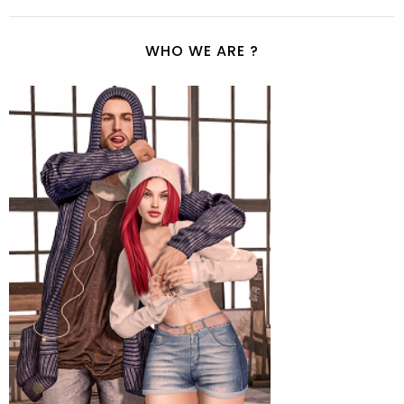
WHO WE ARE ?