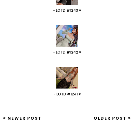
- LOTD #1243 ♥
- LOTD #1242 ♥
- LOTD #1241 ♥
NEWER POST
OLDER POST