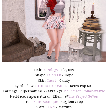
Hair:
rezology
- Sky 059
Shape:
Lilo's Fit
- Hope
Skin:
Insol
- Candy
Eyeshadow:
STUDIO EXPOSURE
- Retro Pop 60's
Earrings: Supernatural - Zayra - @
The Liaison Collaborative
Necklace: Supernatural - Ellen - @
The Project Se7en
Top:
Bens Boutique
- Cigdem Crop
Skirt:
FLRN
- Marylin