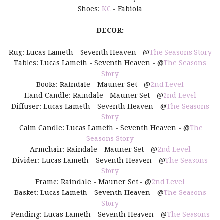
Shoes:
KC
- Fabiola
DECOR:
Rug: Lucas Lameth - Seventh Heaven - @
The Seasons Story
Tables: Lucas Lameth - Seventh Heaven - @
The Seasons
Story
Books: Raindale - Mauner Set - @
2nd Level
Hand Candle: Raindale - Mauner Set - @
2nd Level
Diffuser: Lucas Lameth - Seventh Heaven - @
The Seasons
Story
Calm Candle: Lucas Lameth - Seventh Heaven - @
The
Seasons Story
Armchair: Raindale - Mauner Set - @
2nd Level
Divider: Lucas Lameth - Seventh Heaven - @
The Seasons
Story
Frame: Raindale - Mauner Set - @
2nd Level
Basket: Lucas Lameth - Seventh Heaven - @
The Seasons
Story
Pending: Lucas Lameth - Seventh Heaven - @
The Seasons