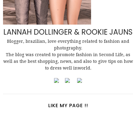
LANNAH DOLLINGER & ROOKIE JAUNS
Blogger, brazilian, love everything related to fashion and
photography.
The blog was created to promote fashion in Second Life, as
well as the best shopping, news, and also to give tips on how
to dress well inworld.
LIKE MY PAGE !!