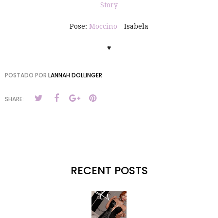
Story
Pose:
Moccino
- Isabela
♥
POSTADO POR
LANNAH DOLLINGER
SHARE:
RECENT POSTS