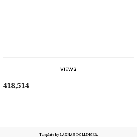
VIEWS
418,514
Template by LANNAH DOLLINGER.