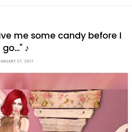
 give me some candy before I
go..." ♪
JANUARY 27, 2017