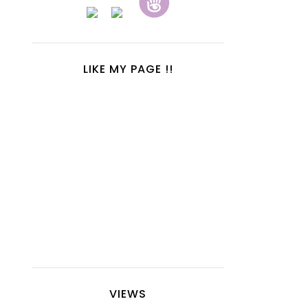
LIKE MY PAGE !!
VIEWS