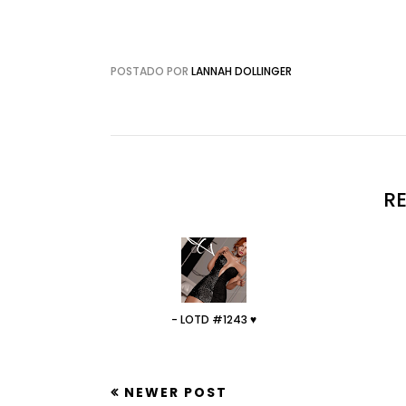
POSTADO POR
LANNAH DOLLINGER
R
- LOTD #1243 ♥
NEWER POST