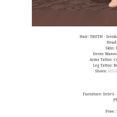
Hair: TRUTH - Irenk
Head
Skin: 
Dress: Masoo
Arms Tattoo: Ca
Leg Tattoo: B
Shoes:
REIG
Furniture: Irrie's 
P
Pose: