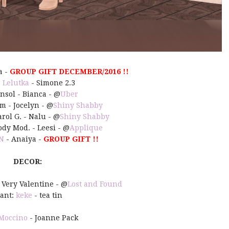
a -
GROUP GIFT DECEMBER/2016 !!
:
Lelutka
- Simone 2.3
Insol - Bianca - @
Uber
m - Jocelyn - @
Shiny Shabby
rol G. - Nalu - @
Shiny Shabby
ody Mod. - Leesi - @
Applique
N
- Anaiya -
GROUP GIFT !!
DECOR:
- Very Valentine - @
Lost and Found
lant:
keke
- tea tin
Moccino
- Joanne Pack