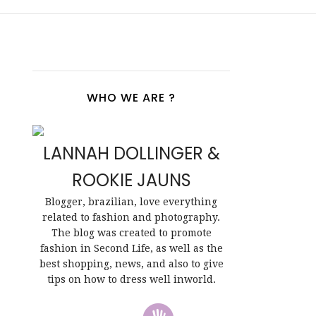
WHO WE ARE ?
LANNAH DOLLINGER &
ROOKIE JAUNS
Blogger, brazilian, love everything
related to fashion and photography.
The blog was created to promote
fashion in Second Life, as well as the
best shopping, news, and also to give
tips on how to dress well inworld.