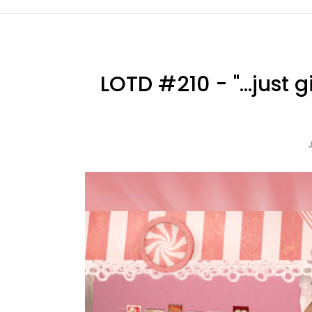
LOTD #210 - "...just