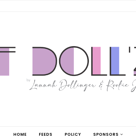
HOME
FEEDS
POLICY
SPONSORS