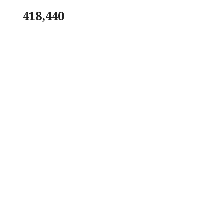
418,440