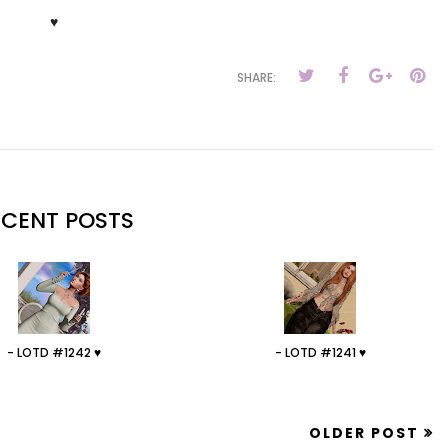
♥
SHARE:
ECENT POSTS
- LOTD #1242 ♥
- LOTD #1241 ♥
OLDER POST