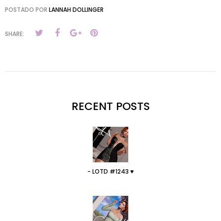
POSTADO POR
LANNAH DOLLINGER
SHARE:
RECENT POSTS
- LOTD #1243 ♥