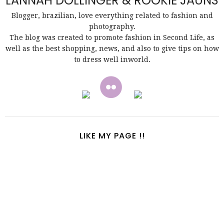
LANNAH DOLLINGER & ROOKIE JAUNS
Blogger, brazilian, love everything related to fashion and
photography.
The blog was created to promote fashion in Second Life, as
well as the best shopping, news, and also to give tips on how
to dress well inworld.
LIKE MY PAGE !!