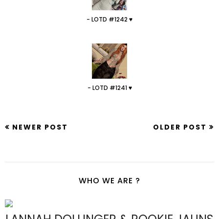
- LOTD #1242 ♥
- LOTD #1241 ♥
NEWER POST
OLDER POST
WHO WE ARE ?