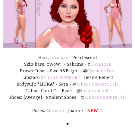
Hair:
rezology
- Pearlescent
Skin base: ::WoW:: - Sabrina - @
TWE12VE
Brows: Insol - Sweet&Bright - @
Cosmetic Fair
Lipstick:
STUDIO EXPOSURE
- Desire Reflect
Bodysuit: *MUKA* - Sara - @
Whore Couture Fair
Tattoo: Carol G. - Bjork - @
InspirationSL
Shoes: [Avenge] - Student Shoes - @
Whore Couture Fair
Poses:
Moccino
- Joanne -
NEW !!
♥