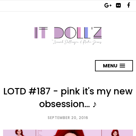
MENU
LOTD #187 - pink it's my new
obsession... ♪
SEPTEMBER 20, 2016