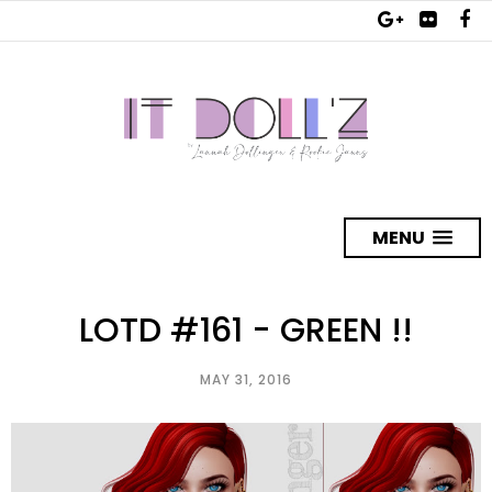
MENU
LOTD #161 - GREEN !!
MAY 31, 2016