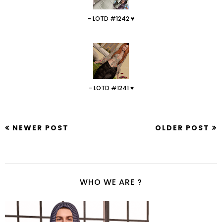
- LOTD #1242 ♥
- LOTD #1241 ♥
NEWER POST
OLDER POST
WHO WE ARE ?