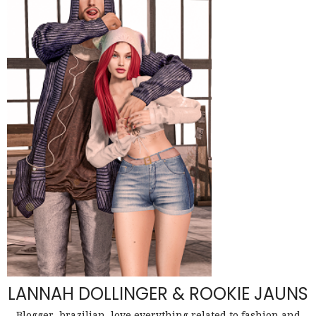
LANNAH DOLLINGER & ROOKIE JAUNS
Blogger, brazilian, love everything related to fashion and