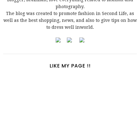
photography.
The blog was created to promote fashion in Second Life, as
well as the best shopping, news, and also to give tips on how
to dress well inworld.
LIKE MY PAGE !!