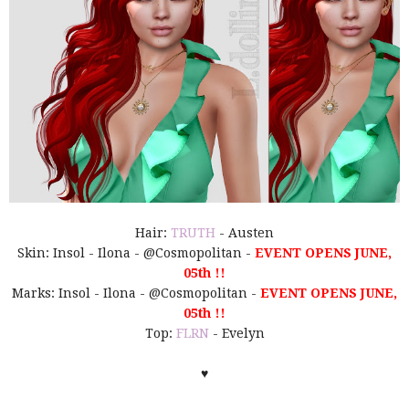
Hair:
TRUTH
- Austen
Skin: Insol - Ilona - @Cosmopolitan -
EVENT OPENS JUNE,
05th !!
Marks: Insol - Ilona - @Cosmopolitan -
EVENT OPENS JUNE,
05th !!
Top:
FLRN
- Evelyn
♥