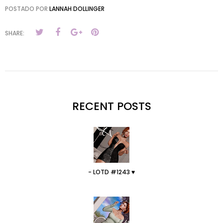
POSTADO POR
LANNAH DOLLINGER
SHARE:
RECENT POSTS
- LOTD #1243 ♥