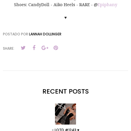
Shoes: CandyDoll - Aiko Heels - RARE - @
Epiphany
♥
POSTADO POR
LANNAH DOLLINGER
SHARE:
RECENT POSTS
- LOTD #1243 ♥