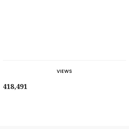
VIEWS
418,491