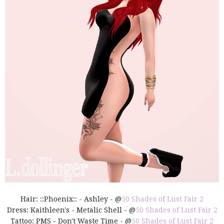
Hair: ::Phoenix:: - Ashley - @
50 Shades of Lust Fair 2
Dress: Kaithleen's - Metalic Shell - @
50 Shades of Lust Fair 2
Tattoo: PMS - Don't Waste Time - @
50 Shades of Lust Fair 2