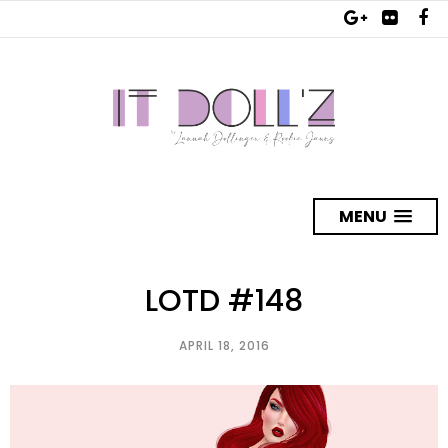
MENU
LOTD #148
APRIL 18, 2016