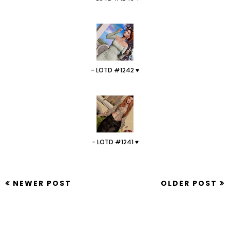
- LOTD #1242 ♥
- LOTD #1241 ♥
NEWER POST
OLDER POST