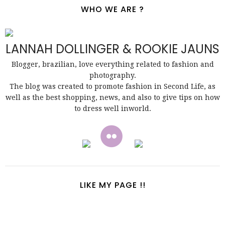
WHO WE ARE ?
LANNAH DOLLINGER & ROOKIE JAUNS
Blogger, brazilian, love everything related to fashion and
photography.
The blog was created to promote fashion in Second Life, as
well as the best shopping, news, and also to give tips on how
to dress well inworld.
LIKE MY PAGE !!