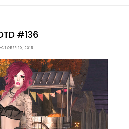
OTD #136
OCTOBER 10, 2015