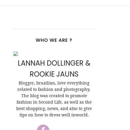
WHO WE ARE ?
LANNAH DOLLINGER &
ROOKIE JAUNS
Blogger, brazilian, love everything
related to fashion and photography.
The blog was created to promote
fashion in Second Life, as well as the
best shopping, news, and also to give
tips on how to dress well inworld.