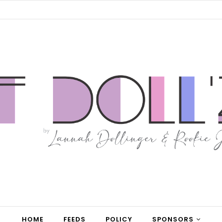
HOME
FEEDS
POLICY
SPONSORS