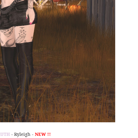
RUTH
- Ryleigh -
NEW !!