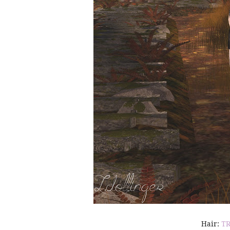
Hair:
T