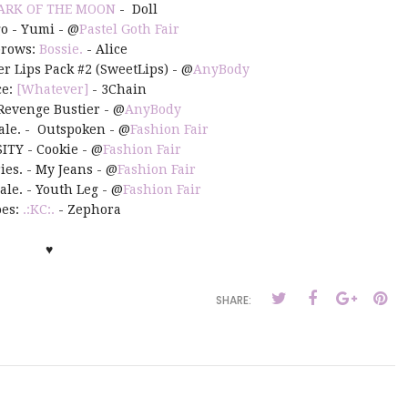
ARK OF THE MOON
- Doll
go - Yumi - @
Pastel Goth Fair
brows:
Bossie.
- Alice
er Lips Pack #2 (SweetLips) - @
AnyBody
ce:
[Whatever]
- 3Chain
 Revenge Bustier - @
AnyBody
hale. - Outspoken - @
Fashion Fair
ITY - Cookie - @
Fashion Fair
ries. - My Jeans - @
Fashion Fair
hale. - Youth Leg - @
Fashion Fair
es:
.:KC:.
- Zephora
♥
SHARE: