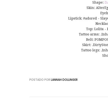
Shape:
D
Skin: AlterE
Eye
Lipstick: #adored - Slay
Neckla
Top: Lolita -
Tattoo arms: .In
Belt: POMPOS
Skirt: .DirtySto
Tattoo legs: .In
Sho
POSTADO POR
LANNAH DOLLINGER