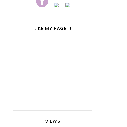
LIKE MY PAGE !!
VIEWS