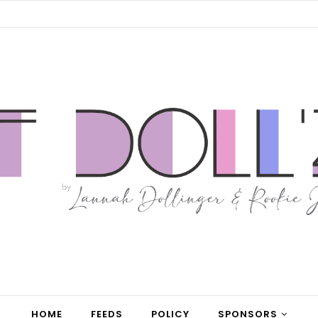
HOME
FEEDS
POLICY
SPONSORS