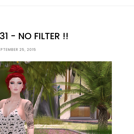
1 - NO FILTER !!
EPTEMBER 25, 2015