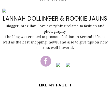
LANNAH DOLLINGER & ROOKIE JAUNS
Blogger, brazilian, love everything related to fashion and
photography.
The blog was created to promote fashion in Second Life, as
well as the best shopping, news, and also to give tips on how
to dress well inworld.
LIKE MY PAGE !!