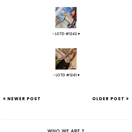
- LOTD #1242 ♥
- LOTD #1241 ♥
NEWER POST
OLDER POST
WHO WE ARE ?