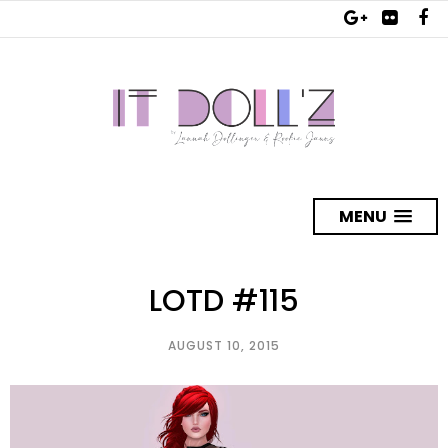
MENU
LOTD #115
AUGUST 10, 2015