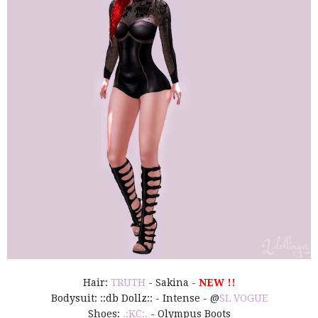
Hair:
TRUTH
- Sakina -
NEW !!
Bodysuit: ::db Dollz:: - Intense - @
SL VOGUE
Shoes:
.:KC:.
- Olympus Boots