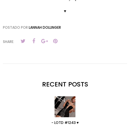
♥
POSTADO POR
LANNAH DOLLINGER
SHARE:
RECENT POSTS
- LOTD #1243 ♥