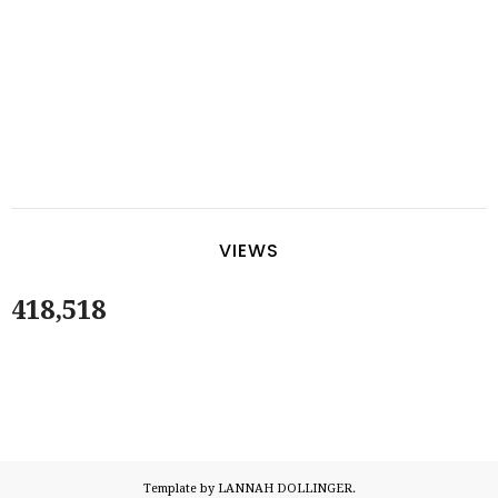
VIEWS
418,518
Template by LANNAH DOLLINGER.