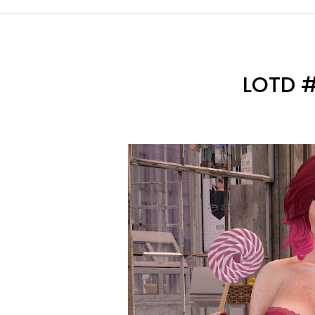
LOTD #