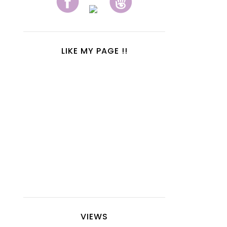
LIKE MY PAGE !!
VIEWS