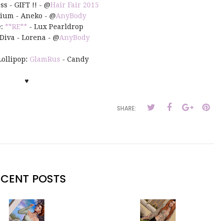
ss - GIFT !! - @
Hair Fair 2015
sium - Aneko - @
AnyBody
e:
**RE**
- Lux Pearldrop
Diva - Lorena - @
AnyBody
Lollipop:
GlamRus
- Candy
♥
SHARE:
ECENT POSTS