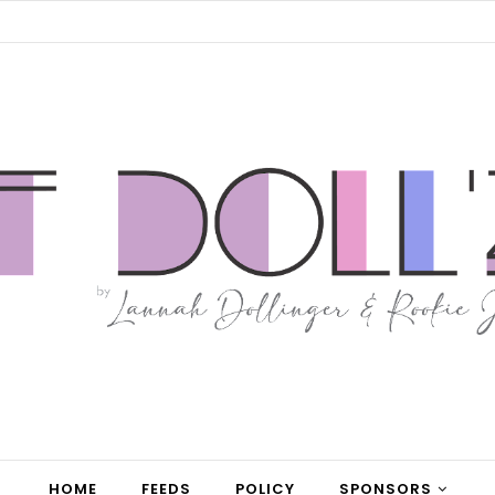
HOME
FEEDS
POLICY
SPONSORS