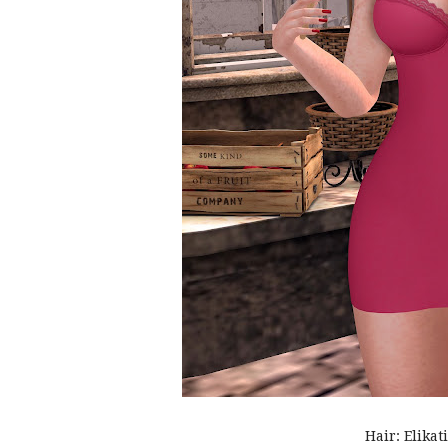
Hair: Elikat