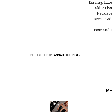
Earring: Exxe
Skin: Ely
Necklac
Dress: Go*
Pose and 
POSTADO POR
LANNAH DOLLINGER
R