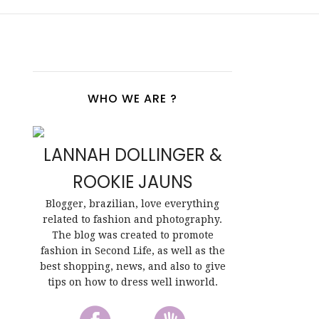
WHO WE ARE ?
LANNAH DOLLINGER &
ROOKIE JAUNS
Blogger, brazilian, love everything
related to fashion and photography.
The blog was created to promote
fashion in Second Life, as well as the
best shopping, news, and also to give
tips on how to dress well inworld.