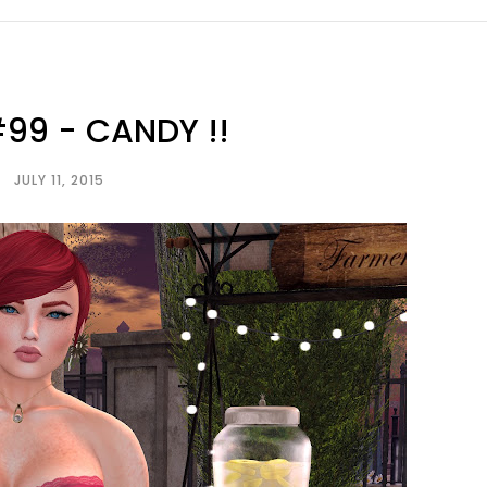
99 - CANDY !!
JULY 11, 2015