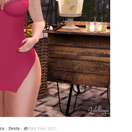
ira - Desta - @
Hair Fair 2015