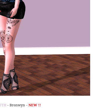
UTH
- Bronwyn -
NEW !!