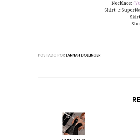
Necklace:
(Y
Shirt: .::SuperNat
Skir
Sho
POSTADO POR
LANNAH DOLLINGER
R