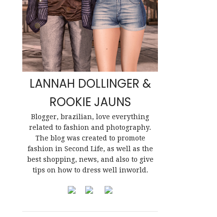
LANNAH DOLLINGER &
ROOKIE JAUNS
Blogger, brazilian, love everything
related to fashion and photography.
The blog was created to promote
fashion in Second Life, as well as the
best shopping, news, and also to give
tips on how to dress well inworld.