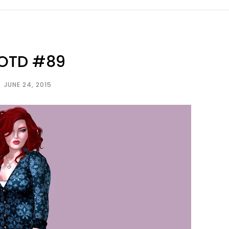
OTD #89
JUNE 24, 2015