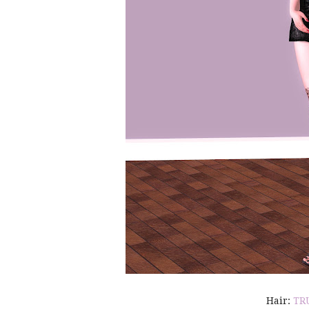
Hair:
TR