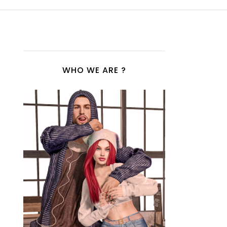
WHO WE ARE ?