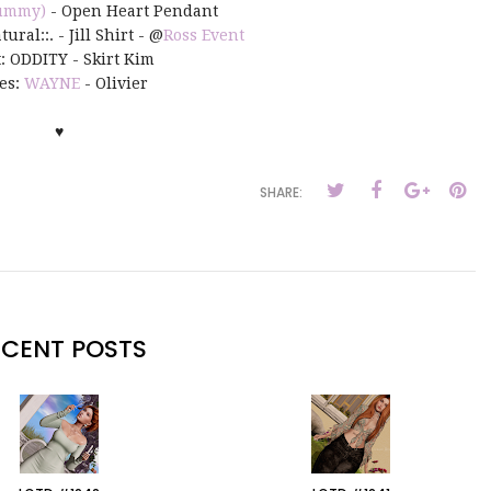
ummy)
- Open Heart Pendant
ural::. - Jill Shirt - @
Ross Event
t: ODDITY - Skirt Kim
es:
WAYNE
- Olivier
♥
SHARE:
ECENT POSTS