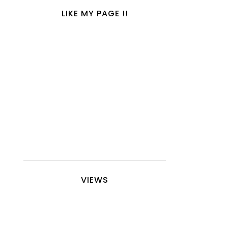
LIKE MY PAGE !!
VIEWS