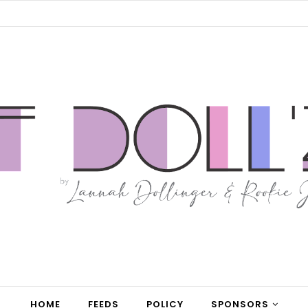
HOME
FEEDS
POLICY
SPONSORS