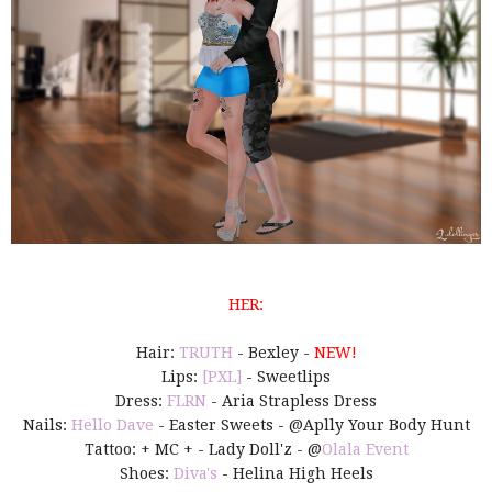
HER:
Hair:
TRUTH
- Bexley -
NEW!
Lips:
[PXL]
- Sweetlips
Dress:
FLRN
- Aria Strapless Dress
Nails:
Hello Dave
- Easter Sweets - @Aplly Your Body Hunt
Tattoo: + MC + - Lady Doll'z - @
Olala Event
Shoes:
Diva's
- Helina High Heels