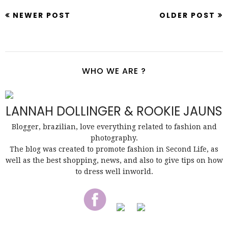
NEWER POST
OLDER POST
WHO WE ARE ?
LANNAH DOLLINGER & ROOKIE JAUNS
Blogger, brazilian, love everything related to fashion and
photography.
The blog was created to promote fashion in Second Life, as
well as the best shopping, news, and also to give tips on how
to dress well inworld.