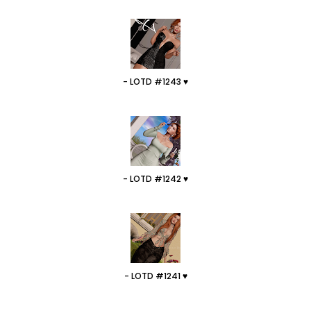
- LOTD #1243 ♥
- LOTD #1242 ♥
- LOTD #1241 ♥