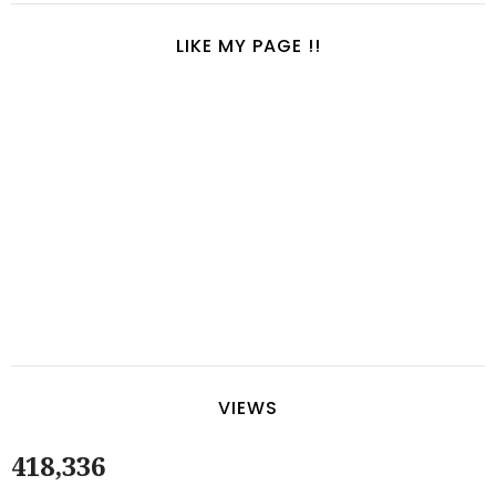
LIKE MY PAGE !!
VIEWS
418,336