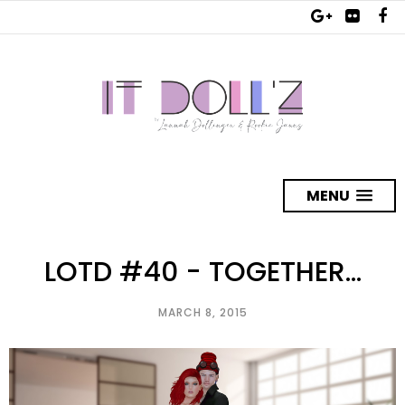
MENU
LOTD #40 - TOGETHER...
MARCH 8, 2015