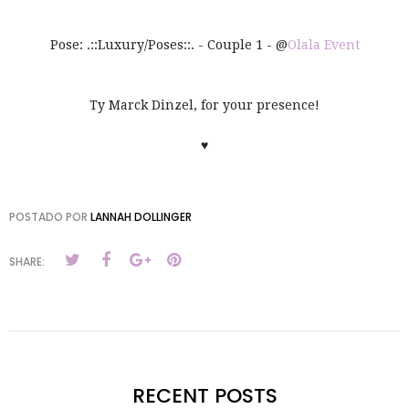
Pose: .::Luxury/Poses::. - Couple 1 - @
Olala Event
Ty Marck Dinzel, for your presence!
♥
POSTADO POR
LANNAH DOLLINGER
SHARE:
RECENT POSTS