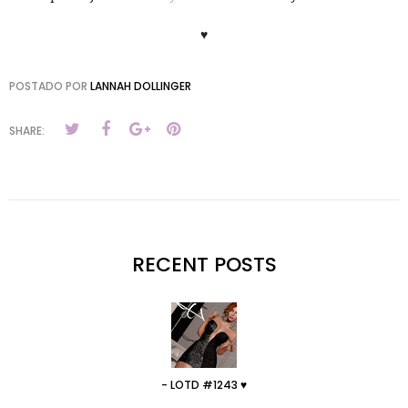
♥
POSTADO POR
LANNAH DOLLINGER
SHARE:
RECENT POSTS
- LOTD #1243 ♥