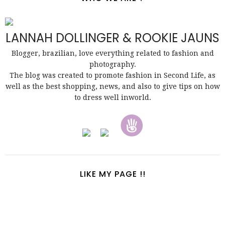
LANNAH DOLLINGER & ROOKIE JAUNS
Blogger, brazilian, love everything related to fashion and
photography.
The blog was created to promote fashion in Second Life, as
well as the best shopping, news, and also to give tips on how
to dress well inworld.
LIKE MY PAGE !!