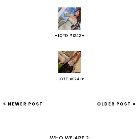
- LOTD #1242 ♥
- LOTD #1241 ♥
NEWER POST
OLDER POST
WHO WE ARE ?