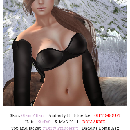
Skin:
Glam Affair
- Amberly II - Blue Ice -
GIFT GROUP!
Hair:
eXxEsS
- X-MAS 2014 -
DOLLARBIE
Top and Jacket:
:*Dirty Princess*:
- Daddy's Bomb Azz