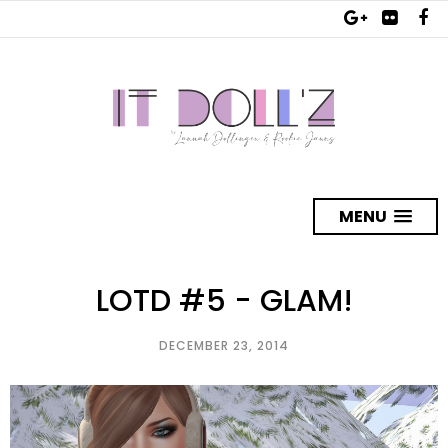
MENU
LOTD #5 - GLAM!
DECEMBER 23, 2014